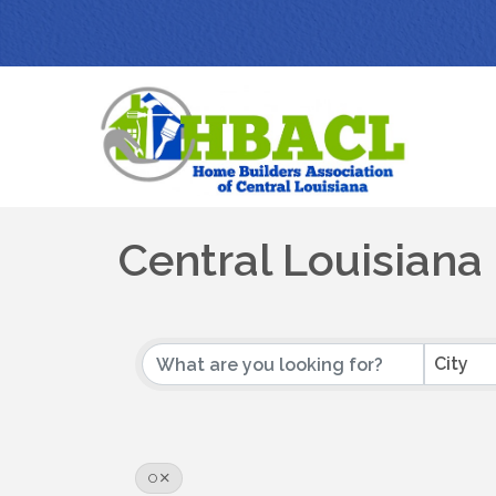
Central Louisian
City
O