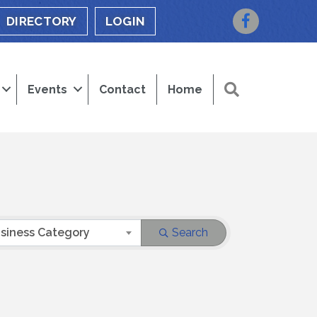
Facebook
DIRECTORY
LOGIN
Search
Events
Contact
Home
siness Category
Search