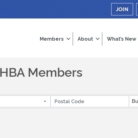
JOIN
Members
About
What’s New
a HBA Members
Bu