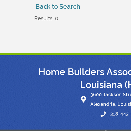
Back to Search
Results: 0
Home Builders Associ
Louisiana 
3600 Jackson Stre
Alexandria, Louis
318-443