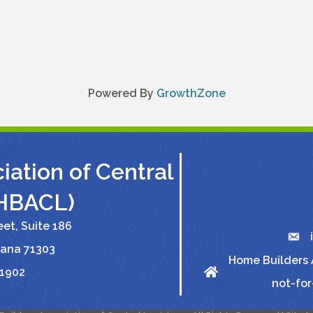
Powered By
GrowthZone
ation of Central
(HBACL)
et, Suite 186
iana 71303
Home Builders A
-1902
not-for