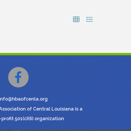
Facebook
info@hbaofcenla.org
ssociation of Central Louisiana is a
-profit 501(c)(6) organization