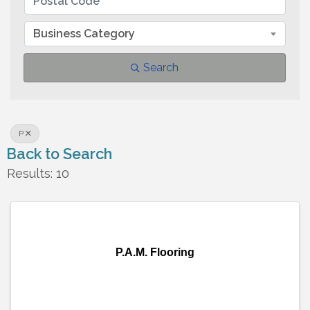
Business Category
Search
P
Back to Search
Results: 10
P.A.M. Flooring