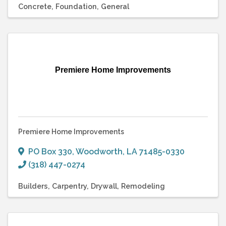
Concrete
Foundation
General
Premiere Home Improvements
Premiere Home Improvements
PO Box 330
,
Woodworth
,
LA
71485-0330
(318) 447-0274
Builders
Carpentry
Drywall
Remodeling