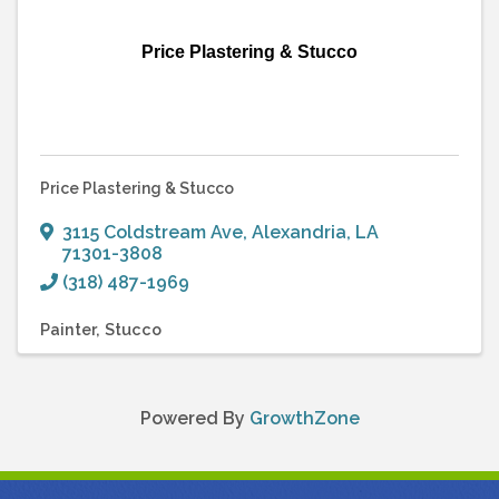
Price Plastering & Stucco
Price Plastering & Stucco
3115 Coldstream Ave
,
Alexandria
,
LA
71301-3808
(318) 487-1969
Painter
Stucco
Powered By
GrowthZone