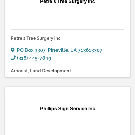
Petre s Tree Surgery Inc
Petre s Tree Surgery Inc
PO Box 3307
,
Pineville
,
LA
713613307
(318) 445-7849
Arborist
Land Development
Phillips Sign Service Inc