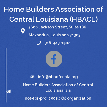
Home Builders Association of
Central Louisiana (HBACL)
3600 Jackson Street, Suite 186
Alexandria, Louisiana 71303
318-443-1902
Facebook
info@hbaofcenla.org
Home Builders Association of Central
Louisiana is a
not-for-profit 501(c)(6) organization