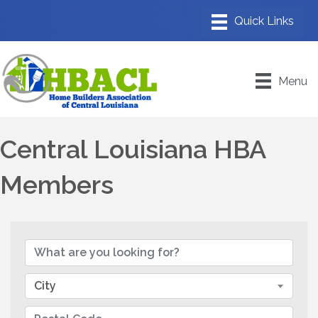
Menu
Central Louisiana HBA
Members
City