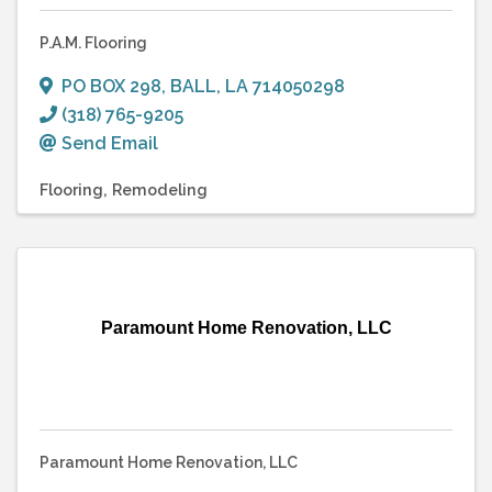
P.A.M. Flooring
PO BOX 298
,
BALL
,
LA
714050298
(318) 765-9205
Send Email
Flooring
Remodeling
Paramount Home Renovation, LLC
Paramount Home Renovation, LLC