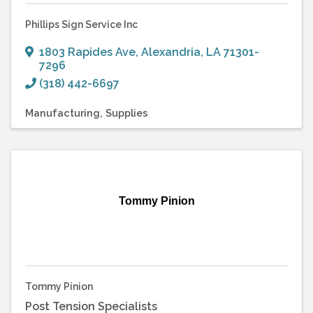
Phillips Sign Service Inc
1803 Rapides Ave
,
Alexandria
,
LA
71301-
7296
(318) 442-6697
Manufacturing
Supplies
Tommy Pinion
Tommy Pinion
Post Tension Specialists