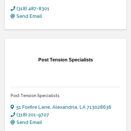
(318) 487-8301
Send Email
Post Tension Specialists
Post Tension Specialists
51 Foxfire Lane
,
Alexandria
,
LA
713028636
(318) 201-9707
Send Email