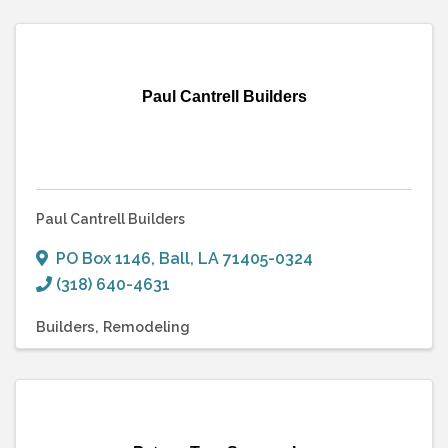
Paul Cantrell Builders
Paul Cantrell Builders
PO Box 1146
,
Ball
,
LA
71405-0324
(318) 640-4631
Builders
Remodeling