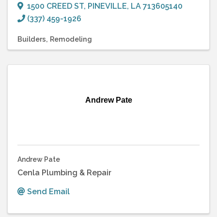
1500 CREED ST
,
PINEVILLE
,
LA
713605140
(337) 459-1926
Builders
Remodeling
Andrew Pate
Andrew Pate
Cenla Plumbing & Repair
Send Email