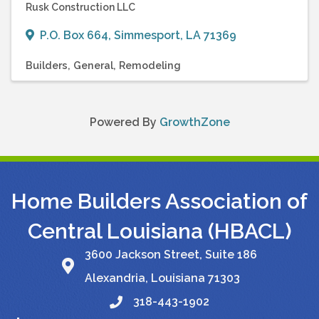
Rusk Construction LLC
P.O. Box 664
,
Simmesport
,
LA
71369
Builders
General
Remodeling
Powered By
GrowthZone
Home Builders Association of
Central Louisiana (HBACL)
3600 Jackson Street, Suite 186
Alexandria, Louisiana 71303
318-443-1902