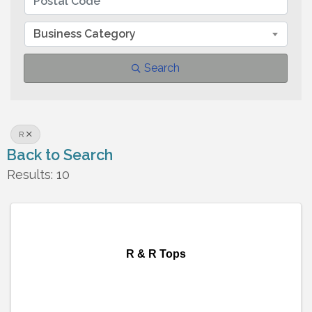
Business Category
Search
R
Back to Search
Results: 10
R & R Tops