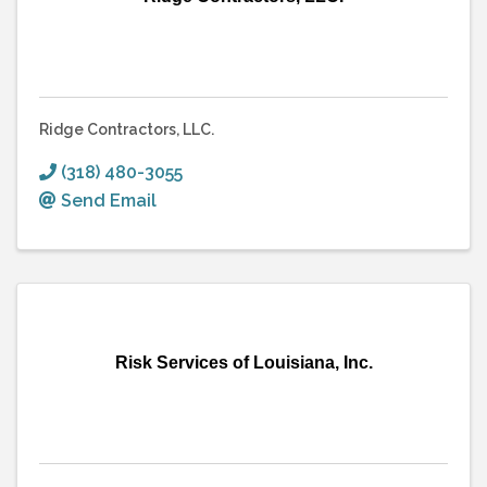
Ridge Contractors, LLC.
(318) 480-3055
Send Email
Risk Services of Louisiana, Inc.