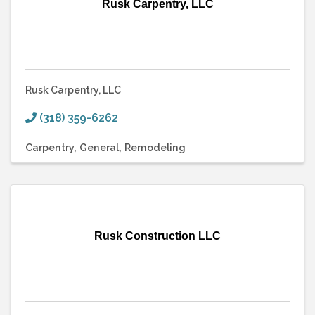
Rusk Carpentry, LLC
Rusk Carpentry, LLC
(318) 359-6262
Carpentry
General
Remodeling
Rusk Construction LLC