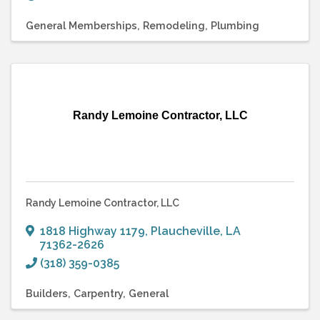
General Memberships
Remodeling
Plumbing
Randy Lemoine Contractor, LLC
Randy Lemoine Contractor, LLC
1818 Highway 1179
,
Plaucheville
,
LA
71362-2626
(318) 359-0385
Builders
Carpentry
General