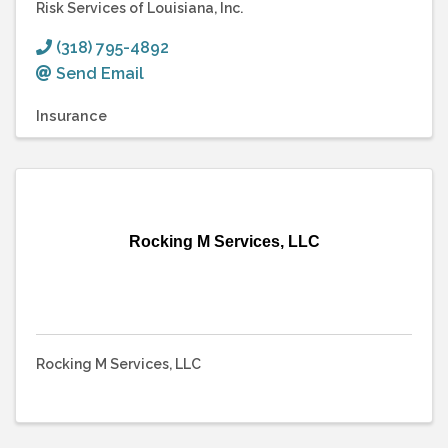
Risk Services of Louisiana, Inc.
(318) 795-4892
Send Email
Insurance
Rocking M Services, LLC
Rocking M Services, LLC