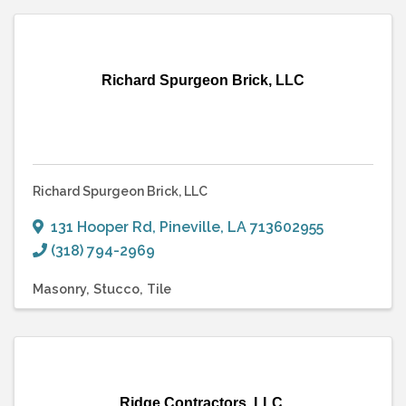
Richard Spurgeon Brick, LLC
Richard Spurgeon Brick, LLC
131 Hooper Rd
,
Pineville
,
LA
713602955
(318) 794-2969
Masonry
Stucco
Tile
Ridge Contractors, LLC.