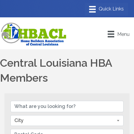
Menu
Central Louisiana HBA
Members
City