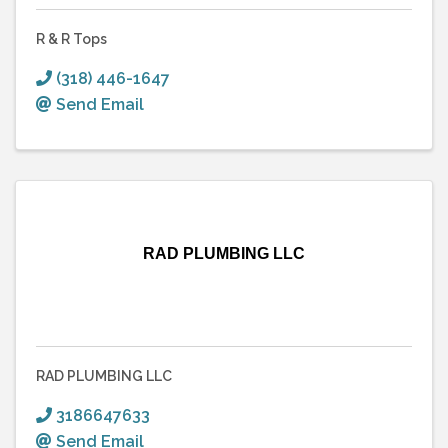
R & R Tops
(318) 446-1647
Send Email
RAD PLUMBING LLC
RAD PLUMBING LLC
3186647633
Send Email