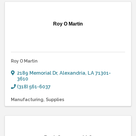
Roy O Martin
Roy O Martin
2189 Memorial Dr
,
Alexandria
,
LA
71301-
3610
(318) 561-6037
Manufacturing
Supplies