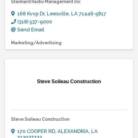
Stannard Radio Management Inc
168 Kvvp Dr
,
Leesville
,
LA
71446-5817
(318) 537-9000
Send Email
Marketing/Advertising
Steve Soileau Construction
Steve Soileau Construction
170 COOPER RD
,
ALEXANDRIA
,
LA
713037732