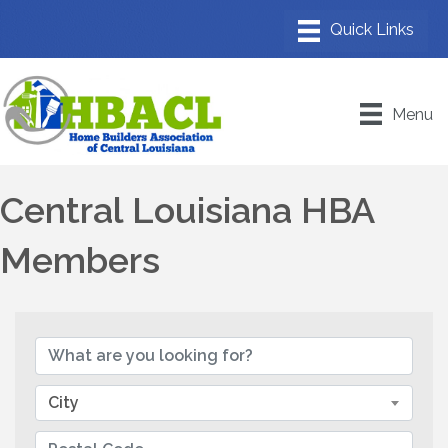
Menu
Central Louisiana HBA
Members
City