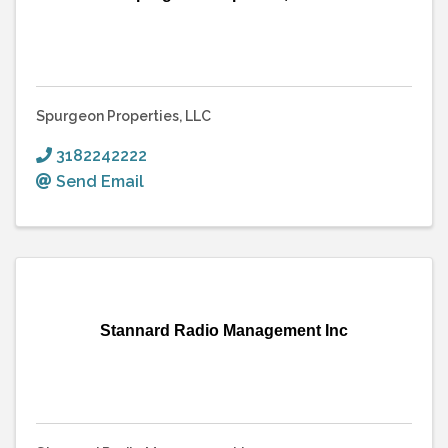
Spurgeon Properties, LLC
3182242222
Send Email
Stannard Radio Management Inc