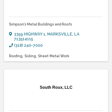
Simpson's Metal Buildings and Roofs
3359 HIGHWAY 1
,
MARKSVILLE
,
LA
713514115
(318) 240-7000
Roofing
Siding
Sheet Metal Work
South Roux, LLC