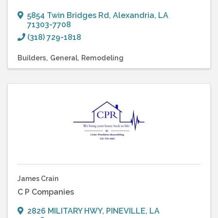
5854 Twin Bridges Rd
,
Alexandria
,
LA
71303-7708
(318) 729-1818
Builders
General
Remodeling
James Crain
C P Companies
2826 MILITARY HWY
,
PINEVILLE
,
LA