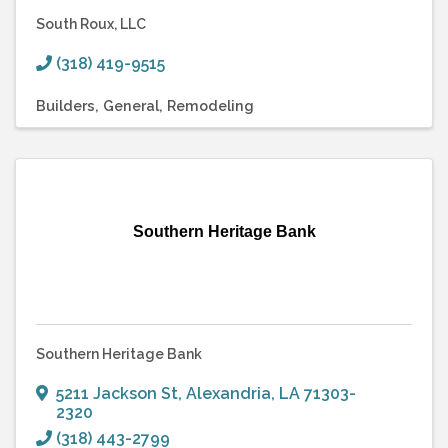
South Roux, LLC
(318) 419-9515
Builders
General
Remodeling
Southern Heritage Bank
Southern Heritage Bank
5211 Jackson St
,
Alexandria
,
LA
71303-
2320
(318) 443-2799