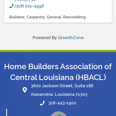
(318) 201-4996
Builders
Carpentry
General
Remodeling
Powered By
GrowthZone
Home Builders Association of
Central Louisiana (HBACL)
3600 Jackson Street, Suite 186
Alexandria, Louisiana 71303
318-443-1902
Facebook