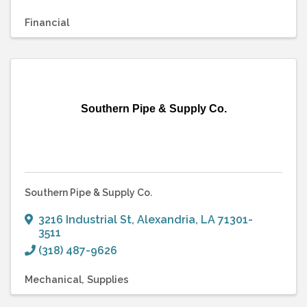
Financial
Southern Pipe & Supply Co.
Southern Pipe & Supply Co.
3216 Industrial St
,
Alexandria
,
LA
71301-
3511
(318) 487-9626
Mechanical
Supplies