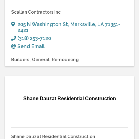
Scallan Contractors Inc
205 N Washington St
,
Marksville
,
LA
71351-
2421
(318) 253-7120
Send Email
Builders
General
Remodeling
Shane Dauzat Residential Construction
Shane Dauzat Residential Construction