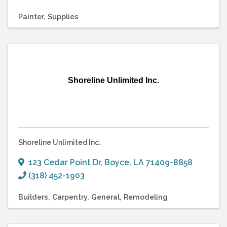
Painter
Supplies
Shoreline Unlimited Inc.
Shoreline Unlimited Inc.
123 Cedar Point Dr
,
Boyce
,
LA
71409-8858
(318) 452-1903
Builders
Carpentry
General
Remodeling