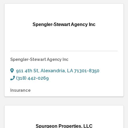
Spengler-Stewart Agency Inc
Spengler-Stewart Agency Inc
911 4th St
,
Alexandria
,
LA
71301-8350
(318) 442-0269
Insurance
Spurgeon Properties, LLC