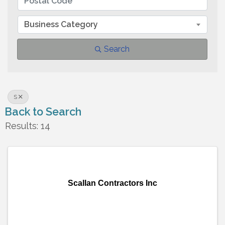
Business Category
Search
S
Back to Search
Results: 14
Scallan Contractors Inc