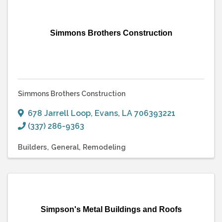
Simmons Brothers Construction
Simmons Brothers Construction
678 Jarrell Loop
,
Evans
,
LA
706393221
(337) 286-9363
Builders
General
Remodeling
Simpson's Metal Buildings and Roofs