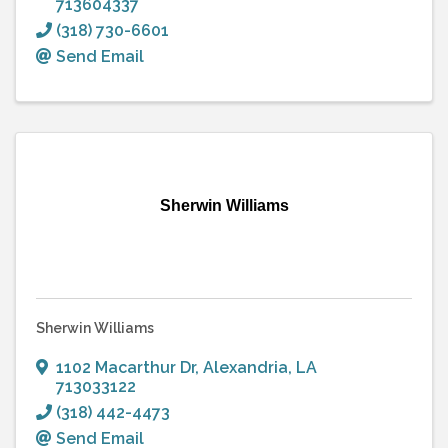
713604337
(318) 730-6601
Send Email
Sherwin Williams
Sherwin Williams
1102 Macarthur Dr
,
Alexandria
,
LA
713033122
(318) 442-4473
Send Email