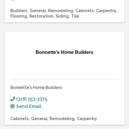
Builders
General
Remodeling
Cabinets
Carpentry
Flooring
Restoration
Siding
Tile
Bonnette's Home Builders
Bonnette's Home Builders
(318) 253-2375
Send Email
Cabinets
General
Remodeling
Carpentry