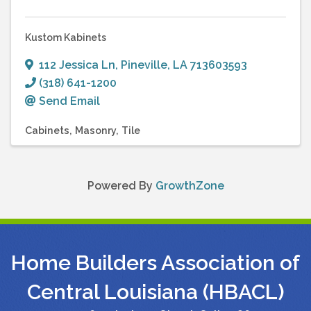
Kustom Kabinets
112 Jessica Ln
,
Pineville
,
LA
713603593
(318) 641-1200
Send Email
Cabinets
Masonry
Tile
Powered By
GrowthZone
Home Builders Association of
Central Louisiana (HBACL)