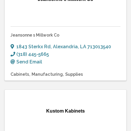
Jeansonne s Millwork Co
1843 Sterkx Rd
,
Alexandria
,
LA
713013540
(318) 445-5665
Send Email
Cabinets
Manufacturing
Supplies
Kustom Kabinets