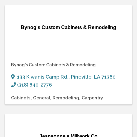
Bynog's Custom Cabinets & Remodeling
Bynog's Custom Cabinets & Remodeling
133 Kiwanis Camp Rd.
,
Pineville
,
LA
71360
(318) 640-2776
Cabinets
General
Remodeling
Carpentry
Jeansonne s Millwork Co