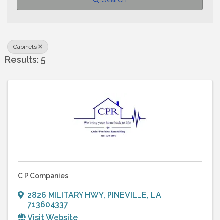
Cabinets
Results: 5
C P Companies
2826 MILITARY HWY
,
PINEVILLE
,
LA
713604337
Visit Website