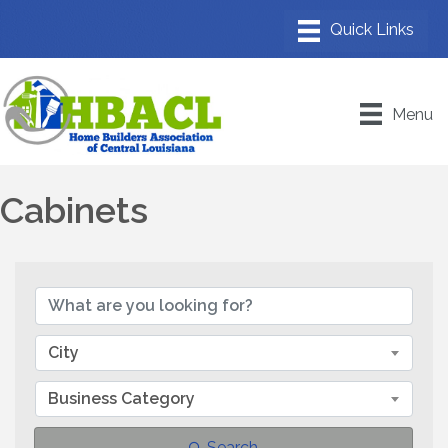
Menu
Cabinets
{Directory Results}
City
Business Category
Search