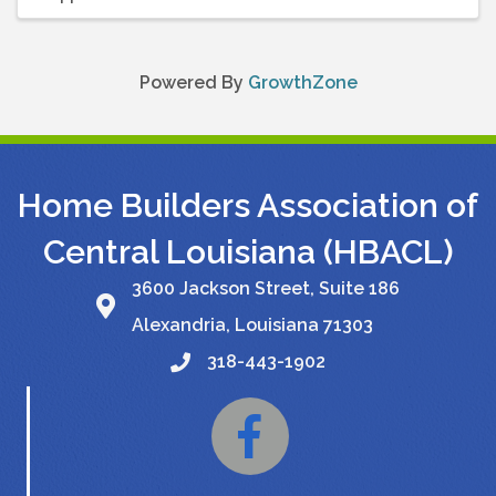
Powered By
GrowthZone
Home Builders Association of
Central Louisiana (HBACL)
3600 Jackson Street, Suite 186
Alexandria, Louisiana 71303
318-443-1902
Facebook