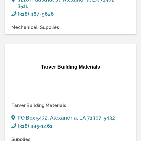
3511
(318) 487-9626
Mechanical
Supplies
Tarver Building Materials
Tarver Building Materials
PO Box 5432
,
Alexandria
,
LA
71307-5432
(318) 445-1461
Supplies