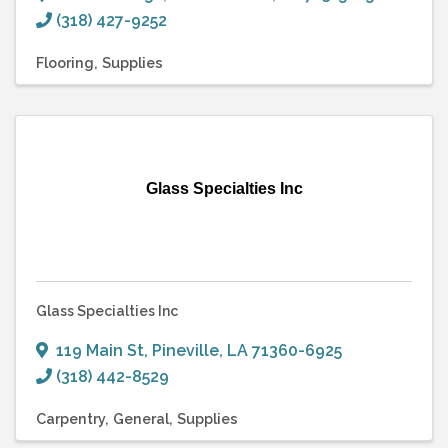
(318) 427-9252
Flooring
Supplies
Glass Specialties Inc
Glass Specialties Inc
119 Main St
,
Pineville
,
LA
71360-6925
(318) 442-8529
Carpentry
General
Supplies