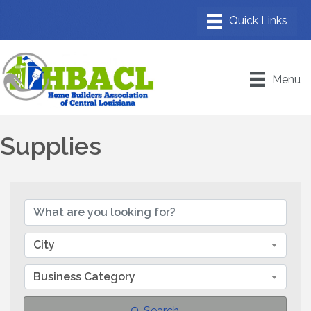
Menu
Supplies
{Directory Results}
City
Business Category
Search