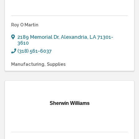
Roy O Martin
2189 Memorial Dr
,
Alexandria
,
LA
71301-
3610
(318) 561-6037
Manufacturing
Supplies
Sherwin Williams