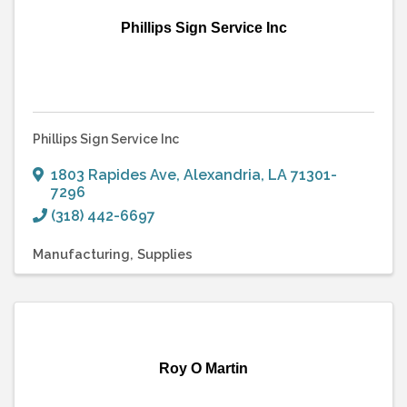
Phillips Sign Service Inc
Phillips Sign Service Inc
1803 Rapides Ave
,
Alexandria
,
LA
71301-
7296
(318) 442-6697
Manufacturing
Supplies
Roy O Martin