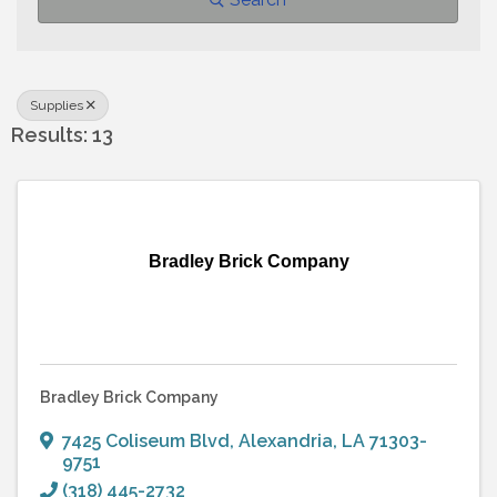
Supplies
Results: 13
Bradley Brick Company
Bradley Brick Company
7425 Coliseum Blvd
,
Alexandria
,
LA
71303-
9751
(318) 445-2732