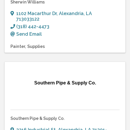
Sherwin Williams
1102 Macarthur Dr
,
Alexandria
,
LA
713033122
(318) 442-4473
Send Email
Painter
Supplies
Southern Pipe & Supply Co.
Southern Pipe & Supply Co.
3216 Industrial St
,
Alexandria
,
LA
71301-