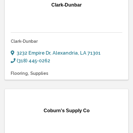
Clark-Dunbar
Clark-Dunbar
3232 Empire Dr
,
Alexandria
,
LA
71301
(318) 445-0262
Flooring
Supplies
Coburn's Supply Co