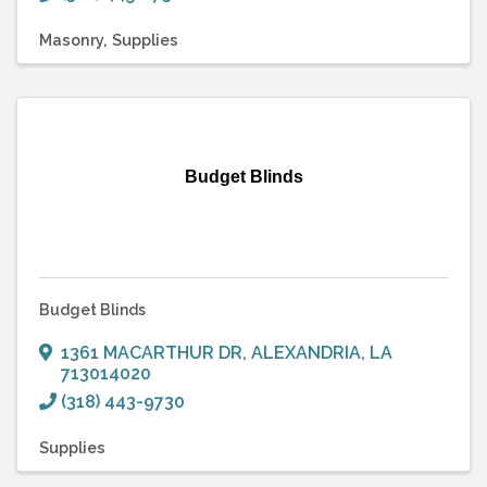
Masonry
Supplies
Budget Blinds
Budget Blinds
1361 MACARTHUR DR
,
ALEXANDRIA
,
LA
713014020
(318) 443-9730
Supplies