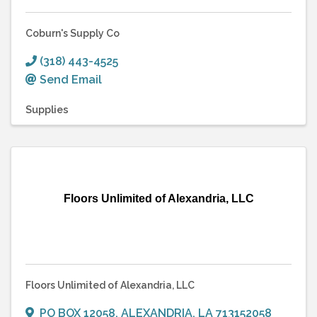
Coburn's Supply Co
(318) 443-4525
Send Email
Supplies
Floors Unlimited of Alexandria, LLC
Floors Unlimited of Alexandria, LLC
PO BOX 12058
,
ALEXANDRIA
,
LA
713152058