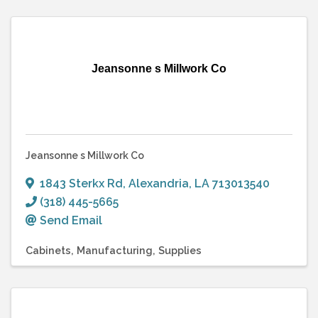
Jeansonne s Millwork Co
Jeansonne s Millwork Co
1843 Sterkx Rd
,
Alexandria
,
LA
713013540
(318) 445-5665
Send Email
Cabinets
Manufacturing
Supplies