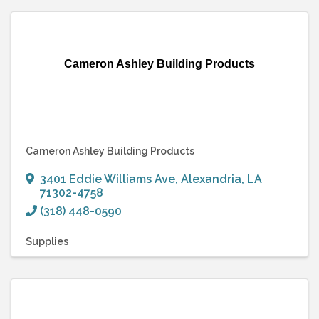
Cameron Ashley Building Products
Cameron Ashley Building Products
3401 Eddie Williams Ave
,
Alexandria
,
LA
71302-4758
(318) 448-0590
Supplies