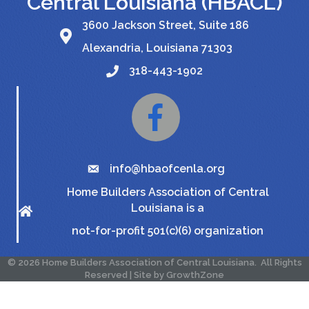
Central Louisiana (HBACL)
3600 Jackson Street, Suite 186
Alexandria, Louisiana 71303
318-443-1902
Facebook
info@hbaofcenla.org
Home Builders Association of Central
Louisiana is a
not-for-profit 501(c)(6) organization
©
2026
Home Builders Association of Central Louisiana.
All Rights
Reserved | Site by
GrowthZone